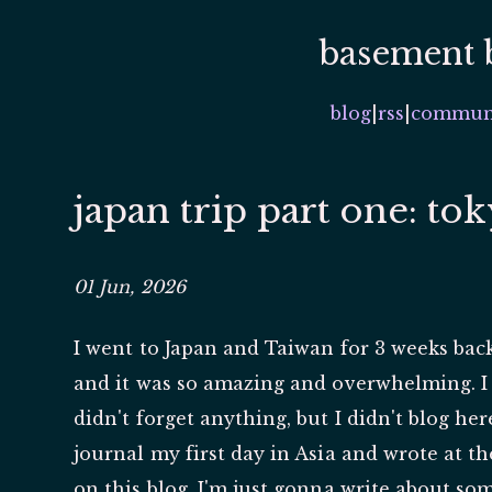
basement 
blog
|
rss
|
commun
japan trip part one: to
01 Jun, 2026
I went to Japan and Taiwan for 3 weeks back
and it was so amazing and overwhelming. I w
didn't forget anything, but I didn't blog her
journal my first day in Asia and wrote at t
on this blog, I'm just gonna write about s