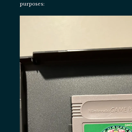
purposes: