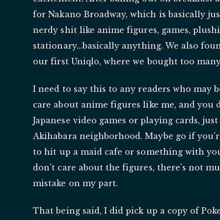
for Nakano Broadway, which is basically jus
nerdy shit like anime figures, games, plushie
stationary...basically anything. We also fo
our first Uniqlo, where we bought too many
I need to say this to any readers who may b
care about anime figures like me, and you d
Japanese video games or playing cards, ju
Akihabara neighborhood. Maybe go if you'r
to hit up a maid cafe or something with you
don't care about the figures, there's not m
mistake on my part.
That being said, I did pick up a copy of Po