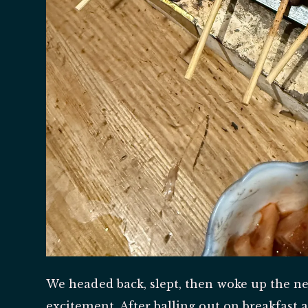
We headed back, slept, then woke up the ne
excitement. After balling out on breakfast a