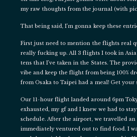
my raw thoughts from the journal (with pic
That being said, I'm gonna keep these entrie
First just need to mention the flights real 
really fucking up. All 3 flights I took in As
tens that I've taken in the States. The pro
vibe and keep the flight from being 100% dr
from Osaka to Taipei had a meal! Get your 
Our 11-hour flight landed around 6pm Toky
exhausted, my gf and I knew we had to stay
schedule. After the airport, we travelled a
immediately ventured out to find food. I 