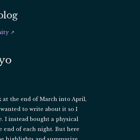
blog
ity ↗
kyo
 at the end of March into April,
anted to write about it so I
e. I instead bought a physical
he end of each night. But here
ome highlights and summarize