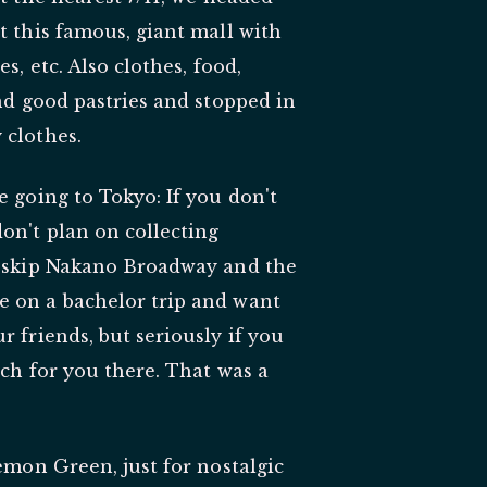
t this famous, giant mall with
s, etc. Also clothes, food,
und good pastries and stopped in
 clothes.
e going to Tokyo: If you don't
on't plan on collecting
st skip Nakano Broadway and the
e on a bachelor trip and want
r friends, but seriously if you
uch for you there. That was a
kemon Green, just for nostalgic