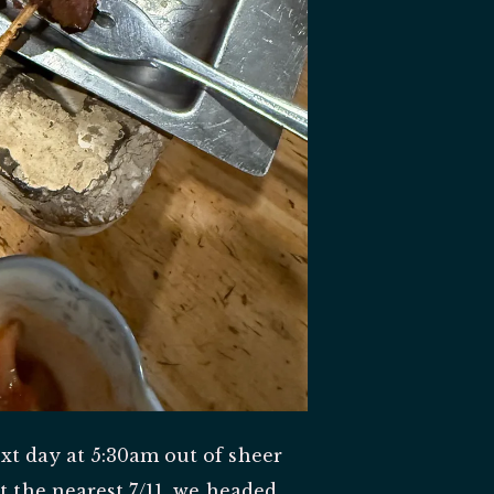
xt day at 5:30am out of sheer
t the nearest 7/11, we headed