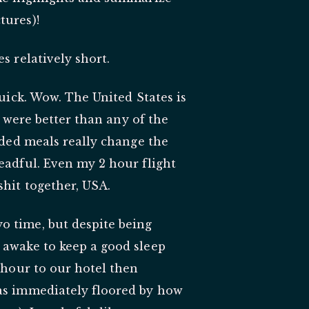
tures)!
s relatively short.
quick. Wow. The United States is
ia were better than any of the
vided meals really change the
eadful. Even my 2 hour flight
shit together, USA.
o time, but despite being
 awake to keep a good sleep
n hour to our hotel then
was immediately floored by how