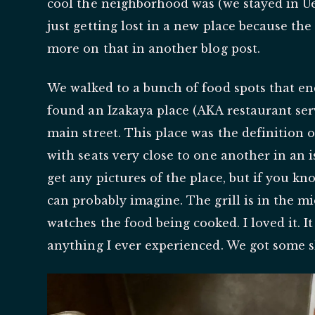
cool the neighborhood was (we stayed in Uen
just getting lost in a new place because the
more on that in another blog post.
We walked to a bunch of food spots that en
found an Izakaya place (AKA restaurant ser
main street. This place was the definition o
with seats very close to one another in an i
get any pictures of the place, but if you k
can probably imagine. The grill is in the mi
watches the food being cooked. I loved it. It
anything I ever experienced. We got some s