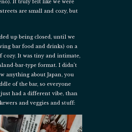
o). It truly felt like we were
 streets are small and cozy, but
ded up being closed, until we
ving bar food and drinks) on a
f cozy. It was tiny and intimate,
sland-bar-type format. I didn't
now anything about Japan, you
ddle of the bar, so everyone
 just had a different vibe, than
kewers and veggies and stuff: